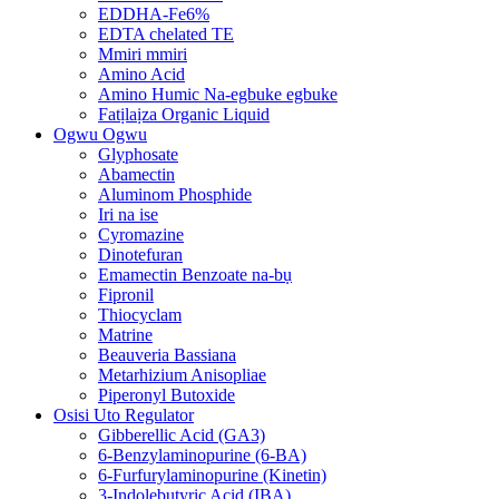
EDDHA-Fe6%
EDTA chelated TE
Mmiri mmiri
Amino Acid
Amino Humic Na-egbuke egbuke
Fatịlaịza Organic Liquid
Ogwu Ogwu
Glyphosate
Abamectin
Aluminom Phosphide
Iri na ise
Cyromazine
Dinotefuran
Emamectin Benzoate na-bụ
Fipronil
Thiocyclam
Matrine
Beauveria Bassiana
Metarhizium Anisopliae
Piperonyl Butoxide
Osisi Uto Regulator
Gibberellic Acid (GA3)
6-Benzylaminopurine (6-BA)
6-Furfurylaminopurine (Kinetin)
3-Indolebutyric Acid (IBA)