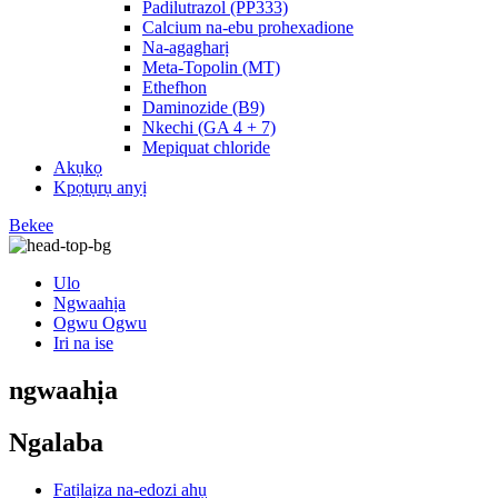
Padilutrazol (PP333)
Calcium na-ebu prohexadione
Na-agagharị
Meta-Topolin (MT)
Ethefhon
Daminozide (B9)
Nkechi (GA 4 + 7)
Mepiquat chloride
Akụkọ
Kpọtụrụ anyị
Bekee
Ulo
Ngwaahịa
Ogwu Ogwu
Iri na ise
ngwaahịa
Ngalaba
Fatịlaịza na-edozi ahụ