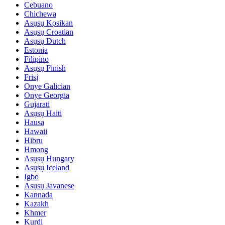
Cebuano
Chichewa
Asụsụ Kọsikan
Asụsụ Croatian
Asụsụ Dutch
Estonia
Filipino
Asụsụ Finish
Frisị
Onye Galician
Onye Georgia
Gujarati
Asụsụ Haiti
Hausa
Hawaii
Hibru
Hmong
Asụsụ Hungary
Asụsụ Iceland
Igbo
Asụsụ Javanese
Kannada
Kazakh
Khmer
Kurdi