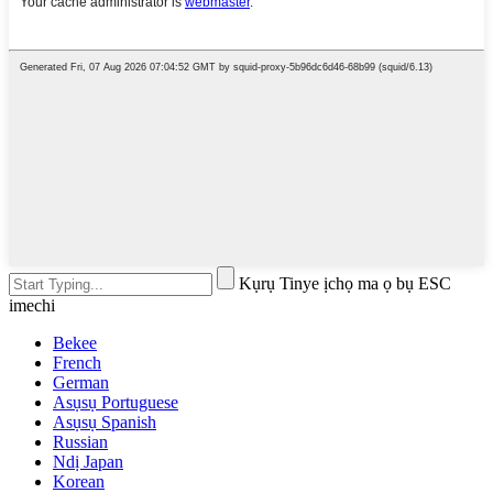
Kụrụ Tinye ịchọ ma ọ bụ ESC
imechi
Bekee
French
German
Asụsụ Portuguese
Asụsụ Spanish
Russian
Ndị Japan
Korean