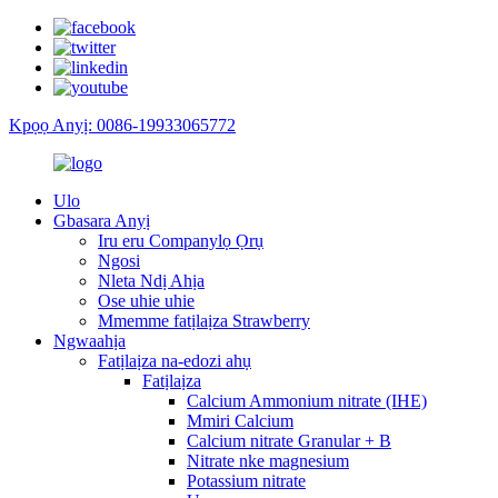
Kpọọ Anyị: 0086-19933065772
Ulo
Gbasara Anyị
Iru eru Companylọ Ọrụ
Ngosi
Nleta Ndị Ahịa
Ose uhie uhie
Mmemme fatịlaịza Strawberry
Ngwaahịa
Fatịlaịza na-edozi ahụ
Fatịlaịza
Calcium Ammonium nitrate (IHE)
Mmiri Calcium
Calcium nitrate Granular + B
Nitrate nke magnesium
Potassium nitrate