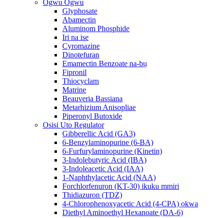
Ogwu Ogwu
Glyphosate
Abamectin
Aluminom Phosphide
Iri na ise
Cyromazine
Dinotefuran
Emamectin Benzoate na-bụ
Fipronil
Thiocyclam
Matrine
Beauveria Bassiana
Metarhizium Anisopliae
Piperonyl Butoxide
Osisi Uto Regulator
Gibberellic Acid (GA3)
6-Benzylaminopurine (6-BA)
6-Furfurylaminopurine (Kinetin)
3-Indolebutyric Acid (IBA)
3-Indoleacetic Acid (IAA)
1-Naphthylacetic Acid (NAA)
Forchlorfenuron (KT-30) ikuku mmiri
Thidiazuron (TDZ)
4-Chlorophenoxyacetic Acid (4-CPA) ọkwa
Diethyl Aminoethyl Hexanoate (DA-6)