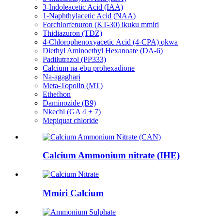
3-Indoleacetic Acid (IAA)
1-Naphthylacetic Acid (NAA)
Forchlorfenuron (KT-30) ikuku mmiri
Thidiazuron (TDZ)
4-Chlorophenoxyacetic Acid (4-CPA) ọkwa
Diethyl Aminoethyl Hexanoate (DA-6)
Padilutrazol (PP333)
Calcium na-ebu prohexadione
Na-agagharị
Meta-Topolin (MT)
Ethefhon
Daminozide (B9)
Nkechi (GA 4 + 7)
Mepiquat chloride
Calcium Ammonium nitrate (IHE)
Mmiri Calcium