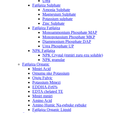
Urea
Fatịlaịza Sulphate
Amonia Sulphate
Magnesium Sulphate
Potassium sulphate
Zinc Sulphate
Fatịlaịza Fatịlaịza
Monoammonium Phosphate MAP
Monopotassium Phosphate MKP
Diammonium Phosphate DAP
Urea Phosphate UP
NPK Fatịlaịza
NPK Crystal (mmiri zuru ezu soluble)
NPK granular
Fatịlaịza Organic
Mmiri Acid
Omumu nke Potassium
Ojuju Fulvic
Potassium Mmezi
EDDHA-Fe6%
EDTA chelated TE
Mmiri mmiri
Amino Acid
Amino Humic Na-egbuke egbuke
Fatịlaịza Organic Liquid