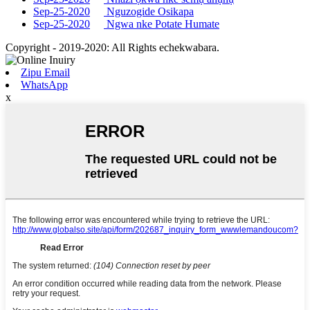
Sep-25-2020
Nguzogide Osikapa
Sep-25-2020
Ngwa nke Potate Humate
Copyright - 2019-2020: All Rights echekwabara.
Zipu Email
WhatsApp
x