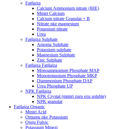
Fatịlaịza
Calcium Ammonium nitrate (IHE)
Mmiri Calcium
Calcium nitrate Granular + B
Nitrate nke magnesium
Potassium nitrate
Urea
Fatịlaịza Sulphate
Amonia Sulphate
Potassium sulphate
Magnesium Sulphate
Zinc Sulphate
Fatịlaịza Fatịlaịza
Monoammonium Phosphate MAP
Monopotassium Phosphate MKP
Diammonium Phosphate DAP
Urea Phosphate UP
NPK Fatịlaịza
NPK Crystal (mmiri zuru ezu soluble)
NPK granular
Fatịlaịza Organic
Mmiri Acid
Omumu nke Potassium
Ojuju Fulvic
Potassium Mmezi