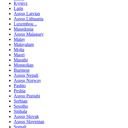
Kyrgyz
Latin
Asụsụ Latvian
Asụsụ Lithuania
Luxembou ..
Masedonia
Asụsụ Malagasy
Malay
Malayalam
Mọlta
Maori
Marathi
Mongolian
Burmese
Asụsụ Nepali
Asụsụ Norway
Pashto
Peshia
Asụsụ Punjabi
Serbian
Sesotho
Sinhala
Asụsụ Slovak
Asụsụ Slovenian
Somali