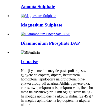
Amonia Sulphate
Magnesium Sulphate
Diammonium Phosphate DAP
Iri na ise
Na-eji ya eme ihe megide pests poliar pests,
gụnyere coleoptera, diptera, heteroptera,
homoptera, lepidoptera na orthoptera, ọ na-
ejikwa ụfọdụ ụdị acarina. Ahịhịa gụnyere ọka,
citrus, owu, mkpụrụ osisi, mkpụrụ vaịn, ihe ịchọ
mma na akwụkwọ nri. Onu ogugu sitere na 5g /
ha megide aphididae na nkpuru ahihia rue 45 g /
ha megide aphididae na lepidoptera na nkpuru
nkpuru.