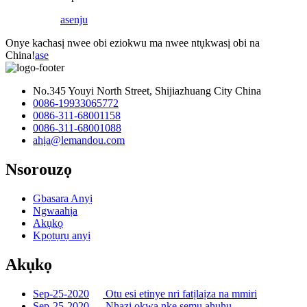
ase
nju
Onye kachasị nwee obi eziokwu ma nwee ntụkwasị obi na
China!
ase
No.345 Youyi North Street, Shijiazhuang City China
0086-19933065772
0086-311-68001158
0086-311-68001088
ahịa@lemandou.com
Nsorouzọ
Gbasara Anyị
Ngwaahịa
Akụkọ
Kpọtụrụ anyị
Akụkọ
Sep-25-2020
Otu esi etinye nri fatịlaịza na mmiri
Sep-25-2020
Nhazi ọkwa nke semụ ahụhụ