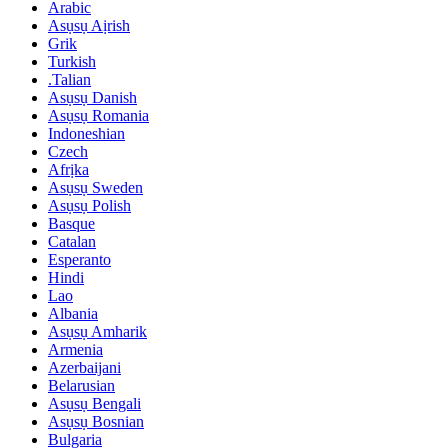
Arabic
Asụsụ Aịrish
Grik
Turkish
.Talian
Asụsụ Danish
Asụsụ Romania
Indoneshian
Czech
Afrịka
Asụsụ Sweden
Asụsụ Polish
Basque
Catalan
Esperanto
Hindi
Lao
Albania
Asụsụ Amharik
Armenia
Azerbaijani
Belarusian
Asụsụ Bengali
Asụsụ Bosnian
Bulgaria