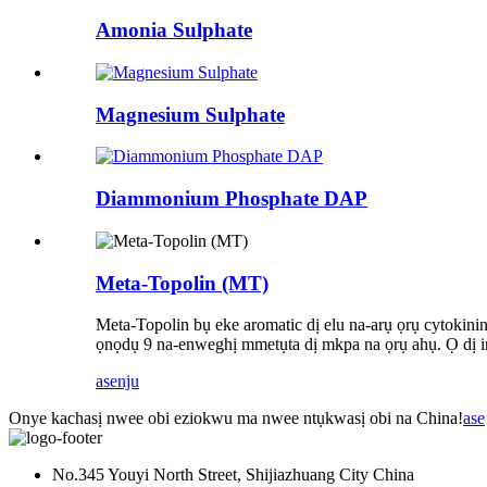
Amonia Sulphate
Magnesium Sulphate
Diammonium Phosphate DAP
Meta-Topolin (MT)
Meta-Topolin bụ eke aromatic dị elu na-arụ ọrụ cytokini
ọnọdụ 9 na-enweghị mmetụta dị mkpa na ọrụ ahụ. Ọ dị ir
ase
nju
Onye kachasị nwee obi eziokwu ma nwee ntụkwasị obi na China!
ase
No.345 Youyi North Street, Shijiazhuang City China