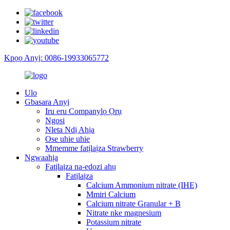
Kpọọ Anyị: 0086-19933065772
Ulo
Gbasara Anyị
Iru eru Companylọ Ọrụ
Ngosi
Nleta Ndị Ahịa
Ose uhie uhie
Mmemme fatịlaịza Strawberry
Ngwaahịa
Fatịlaịza na-edozi ahụ
Fatịlaịza
Calcium Ammonium nitrate (IHE)
Mmiri Calcium
Calcium nitrate Granular + B
Nitrate nke magnesium
Potassium nitrate