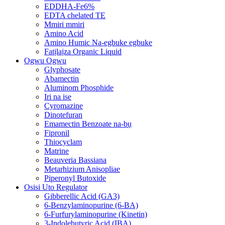
EDDHA-Fe6%
EDTA chelated TE
Mmiri mmiri
Amino Acid
Amino Humic Na-egbuke egbuke
Fatịlaịza Organic Liquid
Ogwu Ogwu
Glyphosate
Abamectin
Aluminom Phosphide
Iri na ise
Cyromazine
Dinotefuran
Emamectin Benzoate na-bụ
Fipronil
Thiocyclam
Matrine
Beauveria Bassiana
Metarhizium Anisopliae
Piperonyl Butoxide
Osisi Uto Regulator
Gibberellic Acid (GA3)
6-Benzylaminopurine (6-BA)
6-Furfurylaminopurine (Kinetin)
3-Indolebutyric Acid (IBA)