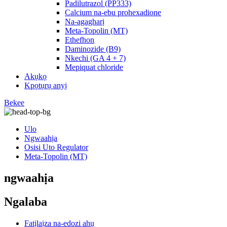
Padilutrazol (PP333)
Calcium na-ebu prohexadione
Na-agagharị
Meta-Topolin (MT)
Ethefhon
Daminozide (B9)
Nkechi (GA 4 + 7)
Mepiquat chloride
Akụkọ
Kpọtụrụ anyị
Bekee
Ulo
Ngwaahịa
Osisi Uto Regulator
Meta-Topolin (MT)
ngwaahịa
Ngalaba
Fatịlaịza na-edozi ahụ