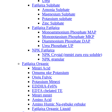
Urea
Fatịlaịza Sulphate
Amonia Sulphate
Magnesium Sulphate
Potassium sulphate
Zinc Sulphate
Fatịlaịza Fatịlaịza
Monoammonium Phosphate MAP
Monopotassium Phosphate MKP
Diammonium Phosphate DAP
Urea Phosphate UP
NPK Fatịlaịza
NPK Crystal (mmiri zuru ezu soluble)
NPK granular
Fatịlaịza Organic
Mmiri Acid
Omumu nke Potassium
Ojuju Fulvic
Potassium Mmezi
EDDHA-Fe6%
EDTA chelated TE
Mmiri mmiri
Amino Acid
Amino Humic Na-egbuke egbuke
Fatịlaịza Organic Liquid