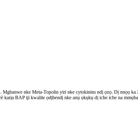
n. Mgbanwe nke Meta-Topolin yiri nke cytokinins ndị ọzọ. Dị nnọọ ka 
è karịa BAP iji kwalite ọdịbendị nke anụ ọkụkụ dị iche iche na mmụb