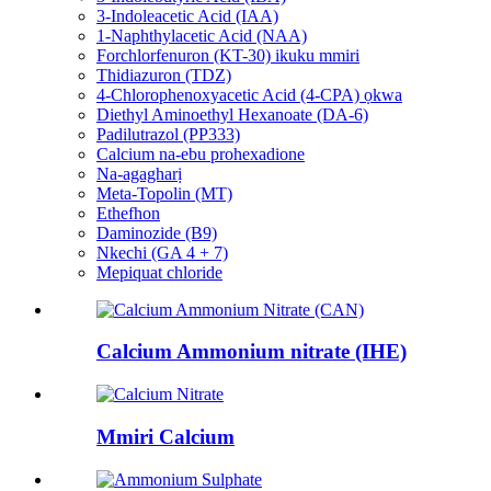
3-Indoleacetic Acid (IAA)
1-Naphthylacetic Acid (NAA)
Forchlorfenuron (KT-30) ikuku mmiri
Thidiazuron (TDZ)
4-Chlorophenoxyacetic Acid (4-CPA) ọkwa
Diethyl Aminoethyl Hexanoate (DA-6)
Padilutrazol (PP333)
Calcium na-ebu prohexadione
Na-agagharị
Meta-Topolin (MT)
Ethefhon
Daminozide (B9)
Nkechi (GA 4 + 7)
Mepiquat chloride
Calcium Ammonium nitrate (IHE)
Mmiri Calcium