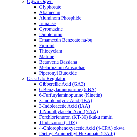
Ogwu Ogwu
Glyphosate
Abamectin
Aluminom Phosphide
Iri na ise
Cyromazine
Dinotefuran
Emamectin Benzoate na-bụ
Fipronil
Thiocyclam
Matrine
Beauveria Bassiana
Metarhizium Anisopliae
Piperonyl Butoxide
Osisi Uto Regulator
Gibberellic Acid (GA3)
6-Benzylaminopurine (6-BA)
6-Furfurylaminopurine (Kinetin)
3-Indolebutyric Acid (IBA)
3-Indoleacetic Acid (IAA)
1-Naphthylacetic Acid (NAA)
Forchlorfenuron (KT-30) ikuku mmiri
Thidiazuron (TDZ)
4-Chlorophenoxyacetic Acid (4-CPA) ọkwa
Diethyl Aminoethyl Hexanoate (DA-6)