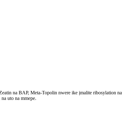
Zeatin na BAP, Meta-Topolin nwere ike ịmalite ribosylation na
a na uto na mmepe.