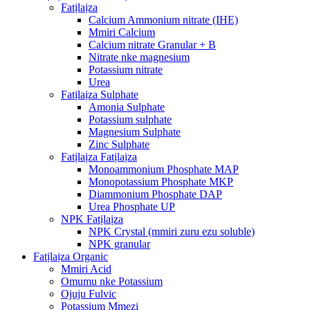
Fatịlaịza
Calcium Ammonium nitrate (IHE)
Mmiri Calcium
Calcium nitrate Granular + B
Nitrate nke magnesium
Potassium nitrate
Urea
Fatịlaịza Sulphate
Amonia Sulphate
Potassium sulphate
Magnesium Sulphate
Zinc Sulphate
Fatịlaịza Fatịlaịza
Monoammonium Phosphate MAP
Monopotassium Phosphate MKP
Diammonium Phosphate DAP
Urea Phosphate UP
NPK Fatịlaịza
NPK Crystal (mmiri zuru ezu soluble)
NPK granular
Fatịlaịza Organic
Mmiri Acid
Omumu nke Potassium
Ojuju Fulvic
Potassium Mmezi